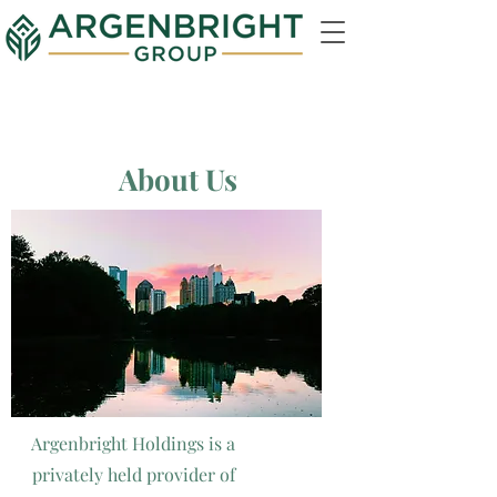
About Us
Argenbright Holdings is a
privately held provider of