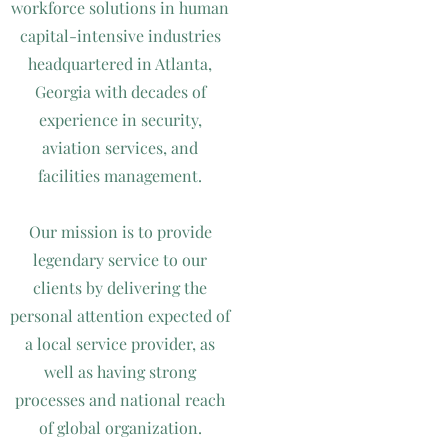
workforce solutions in human
capital-intensive industries
headquartered in Atlanta,
Georgia with decades of
experience in security,
aviation services, and
facilities management.
Our mission is to provide
legendary service to our
clients by delivering the
personal attention expected of
a local service provider, as
well as having strong
processes and national reach
of global organization.