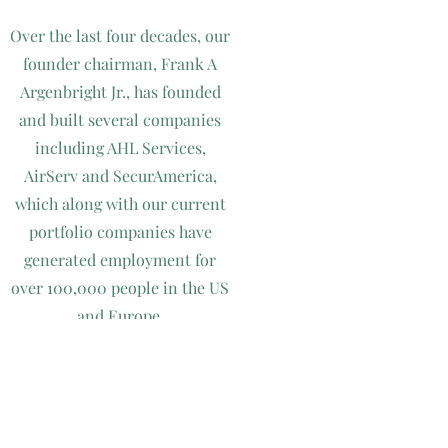
Over the last four decades, our
founder chairman, Frank A
Argenbright Jr., has founded
and built several companies
including AHL Services,
AirServ and SecurAmerica,
which along with our current
portfolio companies have
generated employment for
over 100,000 people in the US
and Europe.
Being in business since 1979,
Argenbright Holdings is
continuing to make strategic